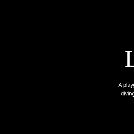
A play
diving