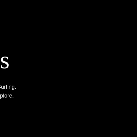
s
urfing,
xplore.