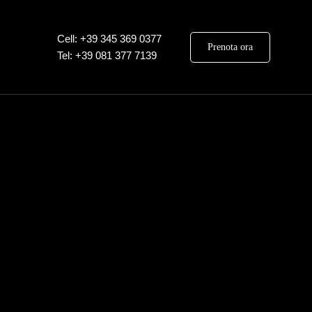
Cell: +39 345 369 0377
Prenota ora
Tel: +39 081 377 7139