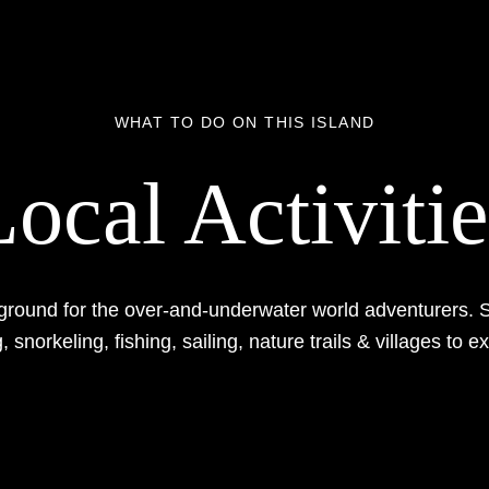
WHAT TO DO ON THIS ISLAND
Local Activitie
ground for the over-and-underwater world adventurers. S
, snorkeling, fishing, sailing, nature trails & villages to e